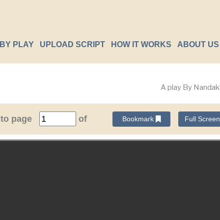
BY PLAY
UPLOAD SCRIPT
HOW IT WORKS
ABOUT US
A play By Nanda
 to page
of
Bookmark
Full Scree