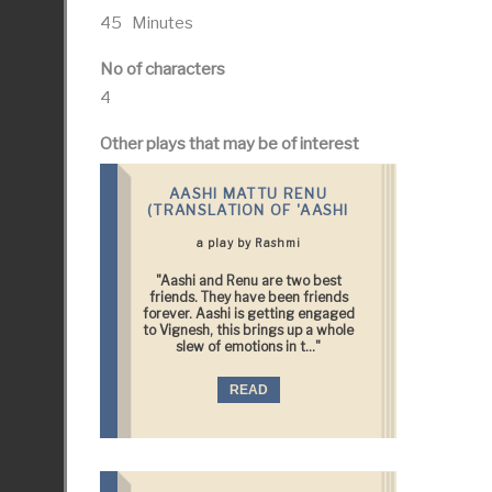
45 Minutes
No of characters
4
Other plays that may be of interest
AASHI MATTU RENU
(TRANSLATION OF 'AASHI
a play by Rashmi
"Aashi and Renu are two best
friends. They have been friends
forever. Aashi is getting engaged
to Vignesh, this brings up a whole
slew of emotions in t..."
READ