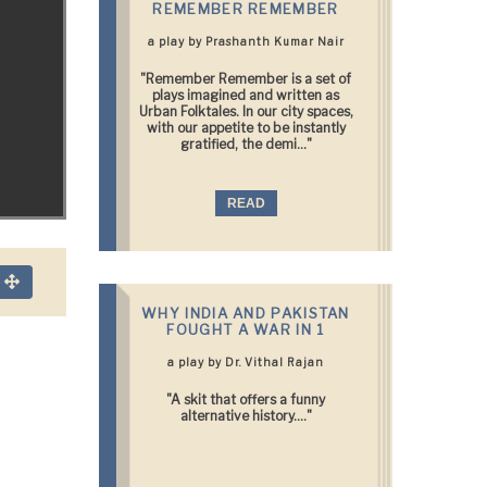
REMEMBER REMEMBER
a play by Prashanth Kumar Nair
"Remember Remember is a set of
plays imagined and written as
Urban Folktales. In our city spaces,
with our appetite to be instantly
gratified, the demi..."
READ
n
WHY INDIA AND PAKISTAN
FOUGHT A WAR IN 1
a play by Dr. Vithal Rajan
"A skit that offers a funny
alternative history...."