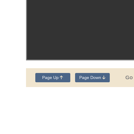
Go
Page Up
Page Down