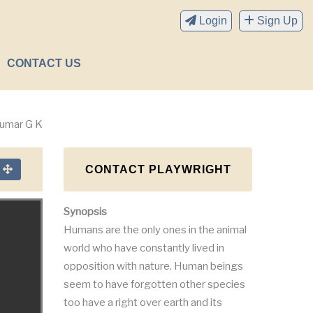
Login
Sign Up
CONTACT US
kumar G K
CONTACT PLAYWRIGHT
n
Synopsis
Humans are the only ones in the animal
world who have constantly lived in
opposition with nature. Human beings
seem to have forgotten other species
too have a right over earth and its