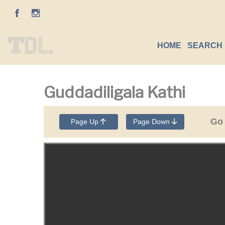
HOME
SEARCH 
Guddadiligala Kathi
Go
Page Up
Page Down