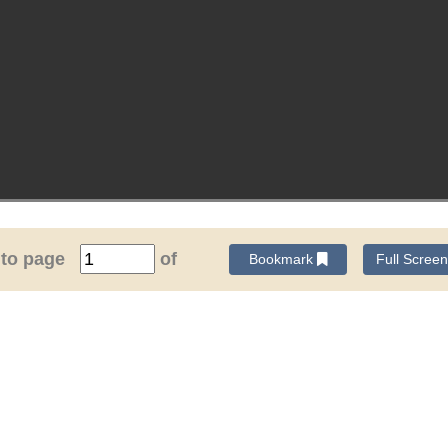
 to page
of
Bookmark
Full Scree