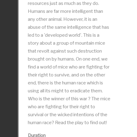
resources just as much as they do.
Humans are far more intelligent than
any other animal. However, it is an
abuse of the same intelligence that has
led to a 'developed world'. This is a
story about a group of mountain mice
that revolt against such destruction
brought on by humans. On one end, we
find a world of mice who are fighting for
their right to survive, and on the other
end, there is the human race which is
using all its might to eradicate them.
Who is the winner of this war ? The mice
who are fighting for their right to
survival or the wicked intentions of the
human race? Read the play to find out!
Duration