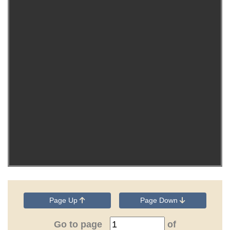
Page Up
Page Down
Go to page
of