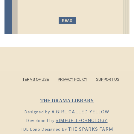
READ
TERMS OF USE
PRIVACY POLICY
SUPPORT US
THE DRAMA LIBRARY
A GIRL CALLED YELLOW
Designed by
SIMEGH TECHNOLOGY
Developed by
THE SPARKS FARM
TDL Logo Designed by