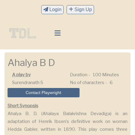
Login
Sign Up
Ahalya B D
A play by
Duration -
100 Minutes
Surendranath S
No of characters -
6
Contact Playwright
Short Synopsis
Ahalya B. D. (Ahalaya Balakrishna Devadiga) is an
adaptation of Henrik Ibsen’s definitive work on woman
Hedda Gabler, written in 1890. This play comes three