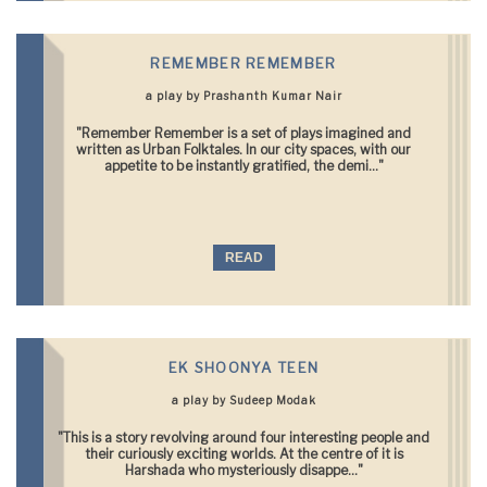
REMEMBER REMEMBER
a play by Prashanth Kumar Nair
"Remember Remember is a set of plays imagined and
written as Urban Folktales. In our city spaces, with our
appetite to be instantly gratified, the demi..."
READ
EK SHOONYA TEEN
a play by Sudeep Modak
"This is a story revolving around four interesting people and
their curiously exciting worlds. At the centre of it is
Harshada who mysteriously disappe..."