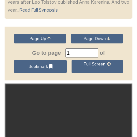
years after Leo Tolstoy published Anna Karenina. And two
year...
Read Full Synopsis
Page Up
Page Down
Go to page
of
Full Screen
Bookmark