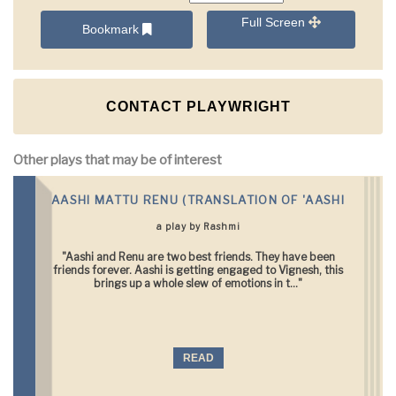
Full Screen
Bookmark
CONTACT PLAYWRIGHT
Other plays that may be of interest
AASHI MATTU RENU (TRANSLATION OF 'AASHI
a play by Rashmi
"Aashi and Renu are two best friends. They have been
friends forever. Aashi is getting engaged to Vignesh, this
brings up a whole slew of emotions in t..."
READ