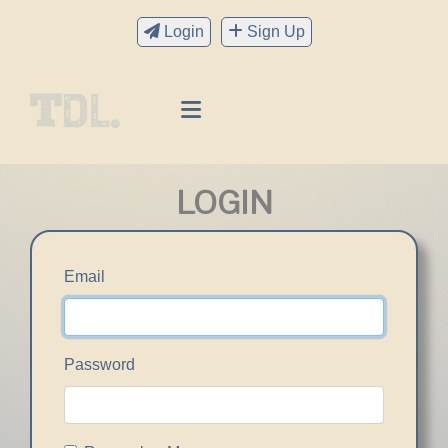
Login
Sign Up
LOGIN
Email
Password