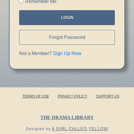
Remember Me
LOGIN
Forgot Password
Not a Member?
Sign Up Now
TERMS OF USE
PRIVACY POLICY
SUPPORT US
THE DRAMA LIBRARY
A GIRL CALLED YELLOW
Designed by