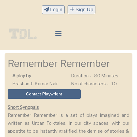
Login
Sign Up
Remember Remember
A play by
Duration -
80 Minutes
Prashanth Kumar Nair
No of characters -
10
Contact Playwright
Short Synopsis
Remember Remember is a set of plays imagined and
written as Urban Folktales. In our city spaces, with our
appetite to be instantly gratified, the demise of stories &