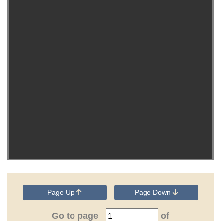
Page Up
Page Down
Go to page
of