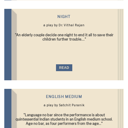
NIGHT
a play by Dr. Vithal Rajan
"An elderly couple decide one night to end it all to save their
children further trouble...."
READ
ENGLISH MEDIUM
a play by Satchit Puranik
"Language no bar since the performance is about
quintessential Indian students in an English medium school.
Age no bar, as four performers from the age..."