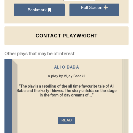
Full Screen
Bookmark
CONTACT PLAYWRIGHT
Other plays that may be of interest
ALI O BABA
a play by Vijay Padaki
"The play is a retelling of the all time favourite tale of Ali
Baba and the Forty Thieves. The story unfolds on the stage
in the form of day dreams of ..."
READ