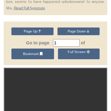
lore, seems to have happened unbeknownst to anyone.
Ma...
Read Full Synopsis
Page Up
Page Down
Go to page
of
Full Screen
Bookmark