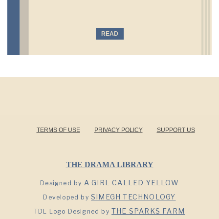
READ
TERMS OF USE
PRIVACY POLICY
SUPPORT US
THE DRAMA LIBRARY
A GIRL CALLED YELLOW
Designed by
SIMEGH TECHNOLOGY
Developed by
THE SPARKS FARM
TDL Logo Designed by