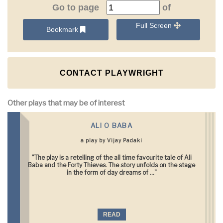
Go to page
of
Full Screen
Bookmark
CONTACT PLAYWRIGHT
Other plays that may be of interest
ALI O BABA
a play by Vijay Padaki
"The play is a retelling of the all time favourite tale of Ali
Baba and the Forty Thieves. The story unfolds on the stage
in the form of day dreams of ..."
READ