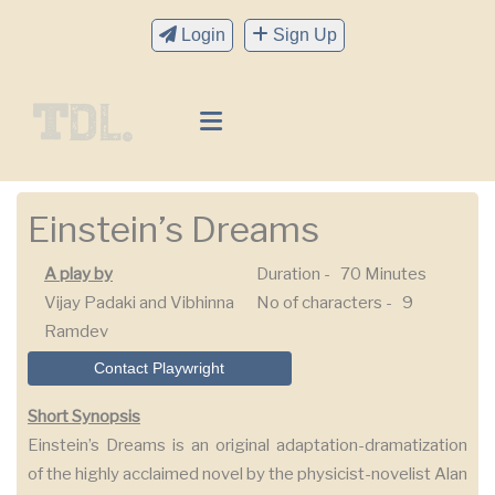
Login
Sign Up
Einstein’s Dreams
A play by
Duration -
70 Minutes
Vijay Padaki and Vibhinna
No of characters -
9
Ramdev
Contact Playwright
Short Synopsis
Einstein’s Dreams is an original adaptation-dramatization
of the highly acclaimed novel by the physicist-novelist Alan