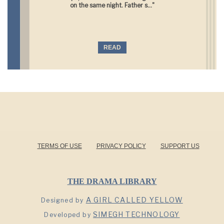
on the same night. Father s..."
READ
TERMS OF USE
PRIVACY POLICY
SUPPORT US
THE DRAMA LIBRARY
A GIRL CALLED YELLOW
Designed by
SIMEGH TECHNOLOGY
Developed by