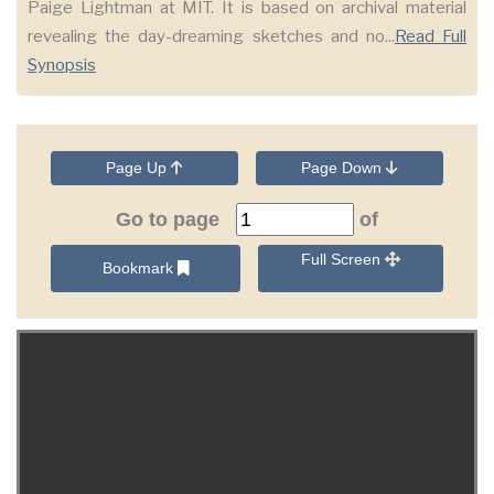
Paige Lightman at MIT. It is based on archival material
revealing the day-dreaming sketches and no...
Read Full
Synopsis
Page Up
Page Down
Go to page
of
Full Screen
Bookmark