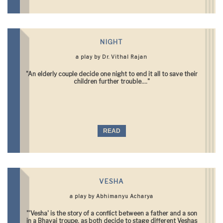
NIGHT
a play by Dr. Vithal Rajan
"An elderly couple decide one night to end it all to save their
children further trouble...."
READ
VESHA
a play by Abhimanyu Acharya
"'Vesha' is the story of a conflict between a father and a son
in a Bhavai troupe, as both decide to stage different Veshas