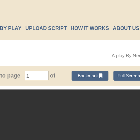
BY PLAY
UPLOAD SCRIPT
HOW IT WORKS
ABOUT US
A play By Ne
 to page
of
Bookmark
Full Scree