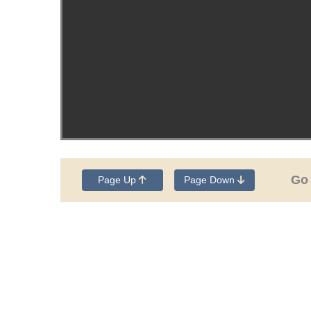
Go
Page Up
Page Down