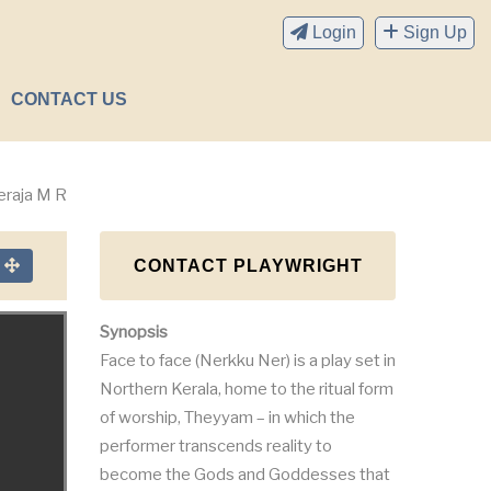
Login
Sign Up
CONTACT US
eraja M R
CONTACT PLAYWRIGHT
n
Synopsis
Face to face (Nerkku Ner) is a play set in
Northern Kerala, home to the ritual form
of worship, Theyyam – in which the
performer transcends reality to
become the Gods and Goddesses that