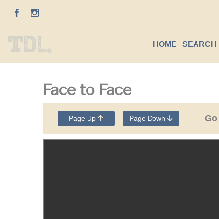
HOME
SEARCH 
Face to Face
Go
Page Up
Page Down