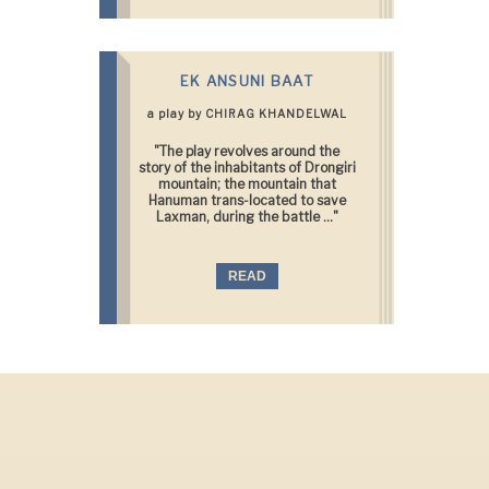
EK ANSUNI BAAT
a play by CHIRAG KHANDELWAL
"The play revolves around the
story of the inhabitants of Drongiri
mountain; the mountain that
Hanuman trans-located to save
Laxman, during the battle ..."
READ