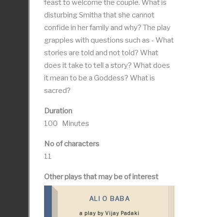
feast to welcome the couple. What is
disturbing Smitha that she cannot
confide in her family and why? The play
grapples with questions such as - What
stories are told and not told? What
does it take to tell a story? What does
it mean to be a Goddess? What is
sacred?
Duration
100 Minutes
No of characters
11
Other plays that may be of interest
ALI O BABA
a play by Vijay Padaki