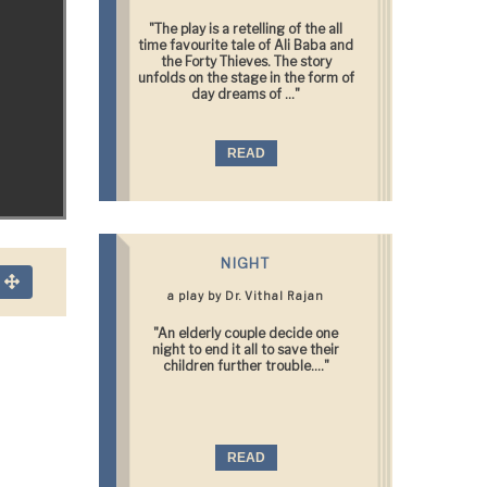
"The play is a retelling of the all
time favourite tale of Ali Baba and
the Forty Thieves. The story
unfolds on the stage in the form of
day dreams of ..."
READ
NIGHT
n
a play by Dr. Vithal Rajan
"An elderly couple decide one
night to end it all to save their
children further trouble...."
READ