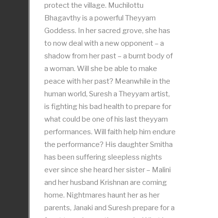
protect the village. Muchilottu
Bhagavthy is a powerful Theyyam
Goddess. In her sacred grove, she has
to now deal with a new opponent – a
shadow from her past – a burnt body of
a woman. Will she be able to make
peace with her past? Meanwhile in the
human world, Suresh a Theyyam artist,
is fighting his bad health to prepare for
what could be one of his last theyyam
performances. Will faith help him endure
the performance? His daughter Smitha
has been suffering sleepless nights
ever since she heard her sister – Malini
and her husband Krishnan are coming
home. Nightmares haunt her as her
parents, Janaki and Suresh prepare for a