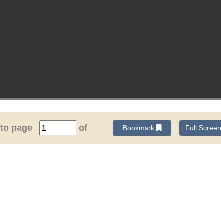
 to page
of
Bookmark
Full Scree