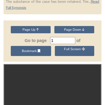
The substance of the case has been retained. The...
Read
Full Synopsis
Page Up
Page Down
Go to page
of
Full Screen
Bookmark