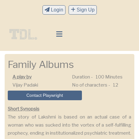
Login
Sign Up
Family Albums
A play by
Duration -
100 Minutes
Vijay Padaki
No of characters -
12
Contact Playwright
Short Synopsis
The story of Lakshmi is based on an actual case of a
woman who was sucked into the vortex of a self-fulfilling
prophecy, ending in institutionalized psychiatric treatment.