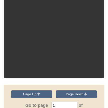
Page Up
Page Down
Go to page
of