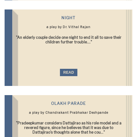
NIGHT
a play by Dr. Vithal Rajan
"An elderly couple decide one night to end it all to save their
children further trouble...."
READ
OLAKH PARADE
a play by Chandrakant Prabhakar Deshpande
"Pradeepkumar considers Dattajirao as his role model and a
revered figure, since he believes that it was due to
Dattajirao's thoughts alone that he cou..."