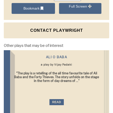
Full Screen
Bookmark
CONTACT PLAYWRIGHT
Other plays that may be of interest
ALI O BABA
a play by Vijay Padaki
"The play is a retelling of the all time favourite tale of Ali
Baba and the Forty Thieves. The story unfolds on the stage
in the form of day dreams of ..."
READ