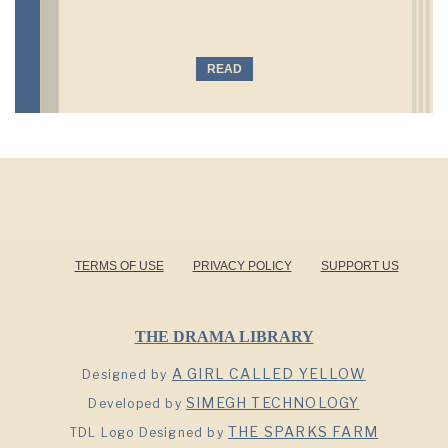
READ
TERMS OF USE
PRIVACY POLICY
SUPPORT US
THE DRAMA LIBRARY
A GIRL CALLED YELLOW
Designed by
SIMEGH TECHNOLOGY
Developed by
THE SPARKS FARM
TDL Logo Designed by