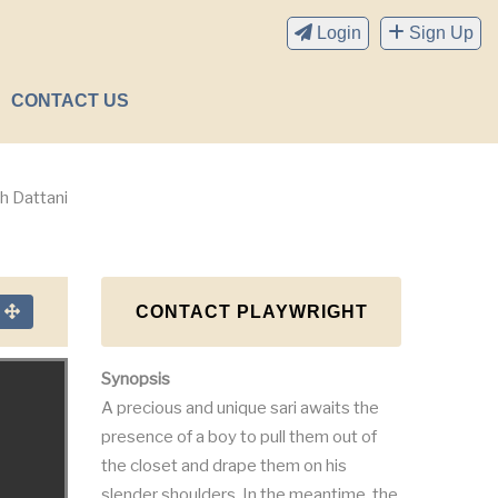
Login
Sign Up
CONTACT US
h Dattani
CONTACT PLAYWRIGHT
n
Synopsis
A precious and unique sari awaits the
presence of a boy to pull them out of
the closet and drape them on his
slender shoulders. In the meantime, the