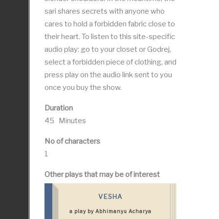
sari shares secrets with anyone who
cares to hold a forbidden fabric close to
their heart. To listen to this site-specific
audio play: go to your closet or Godrej,
select a forbidden piece of clothing, and
press play on the audio link sent to you
once you buy the show.
Duration
45 Minutes
No of characters
1
Other plays that may be of interest
VESHA
a play by Abhimanyu Acharya