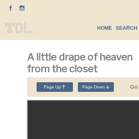
HOME
SEARCH 
A little drape of heaven
from the closet
Go
Page Up
Page Down