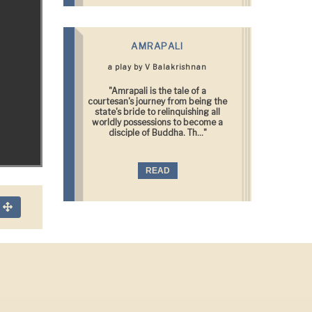
AMRAPALI
a play by V Balakrishnan
"Amrapali is the tale of a
courtesan's journey from being the
state's bride to relinquishing all
worldly possessions to become a
disciple of Buddha. Th..."
READ
n