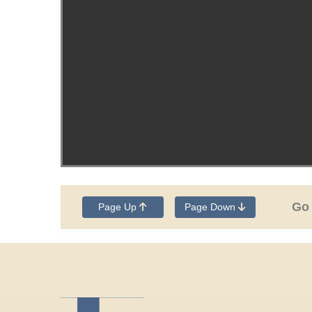
Go
Page Up
Page Down