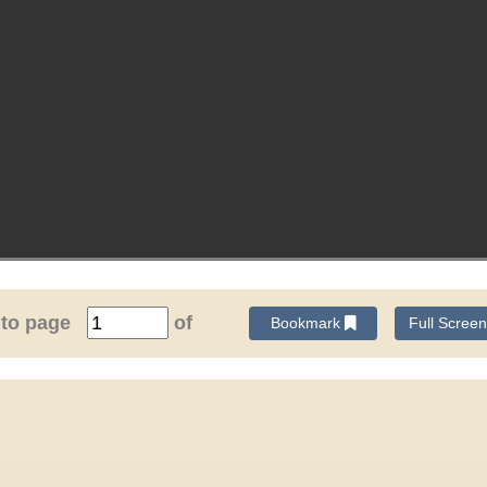
 to page
of
Bookmark
Full Scree