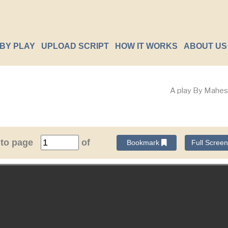
BY PLAY
UPLOAD SCRIPT
HOW IT WORKS
ABOUT US
A play By Mahes
 to page
of
Bookmark
Full Scree