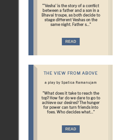
"'Vesha' is the story of a conflict
between a father and a son in a
Bhavai troupe, as both decide to
stage different Veshas on the
same night. Father s..."
READ
THE VIEW FROM ABOVE
a play by Spatica Ramanujam
"What does it take to reach the
top? How far do we dare to go to
achieve our desires? The hunger
for power can turn friends into
foes. Who decides what..."
READ