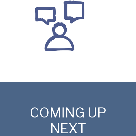
COMING UP
NEXT