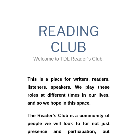
READING
CLUB
Welcome to TDL Reader’s Club.
This is a place for writers, readers,
listeners, speakers. We play these
roles at different times in our lives,
and so we hope in this space.
The Reader’s Club is a community of
people we will look to for not just
presence and participation, but