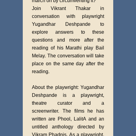
march on by circumventing it?
Join Vikrant Thakar in
conversation with playwright
Yugandhar Deshpande to
explore answers to these
questions and more after the
reading of his Marathi play Bail
Melay. The conversation will take
place on the same day after the
reading.
About the playwright: Yugandhar
Deshpande is a playwright,
theatre curator and a
screenwriter. The films he has
written are Phool, LalitA and an
untitled anthology directed by
Vikram Phadnis. As a playwright,