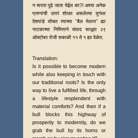
न मारता पुढे जाता येईल का?! अश्या अनेक
प्रश्नांची उत्तरं शोधत असलेल्या युगंधर
देशपांडे सोबत त्याच्या "बैल मेलाय" ह्या
नाटकाच्या निमित्ताने संवाद साधूया २९
ऑक्टोबर रोजी सकाळी ११ ते १ ह्या वेळेत.
Translation:
Is it possible to become modern
while also keeping in touch with
our traditional roots? Is the only
way to live a fulfilled life, through
a lifestyle resplendent with
material comforts? And then if a
bull blocks this highway of
prosperity to modernity, do we
grab the bull by its horns or