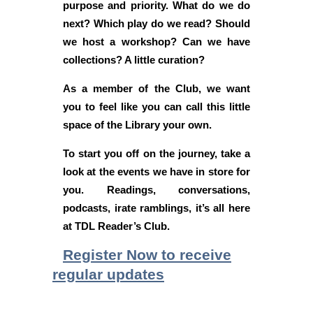
purpose and priority. What do we do
next? Which play do we read? Should
we host a workshop? Can we have
collections? A little curation?
As a member of the Club, we want
you to feel like you can call this little
space of the Library your own.
To start you off on the journey, take a
look at the events we have in store for
you. Readings, conversations,
podcasts, irate ramblings, it’s all here
at TDL Reader’s Club.
Register Now to receive
regular updates