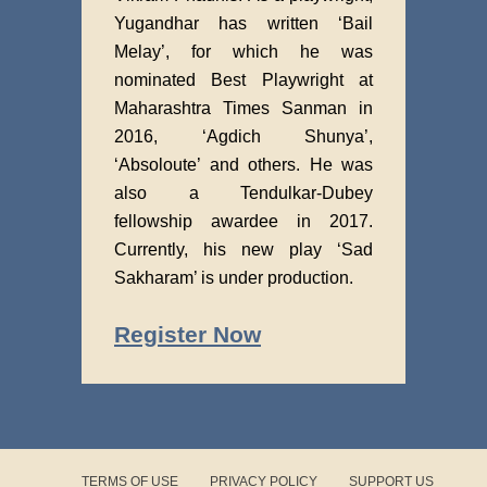
Yugandhar has written ‘Bail
Melay’, for which he was
nominated Best Playwright at
Maharashtra Times Sanman in
2016, ‘Agdich Shunya’,
‘Absoloute’ and others. He was
also a Tendulkar-Dubey
fellowship awardee in 2017.
Currently, his new play ‘Sad
Sakharam’ is under production.
Register Now
TERMS OF USE
PRIVACY POLICY
SUPPORT US