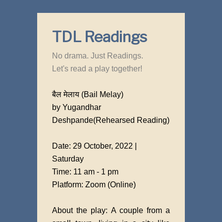
TDL Readings
No drama. Just Readings.
Let's read a play together!
बैल मेलाय (Bail Melay)
by Yugandhar
Deshpande(Rehearsed Reading)
Date: 29 October, 2022 |
Saturday
Time: 11 am - 1 pm
Platform: Zoom (Online)
About the play: A couple from a