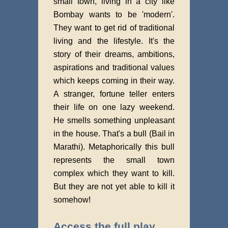
small town, living in a city like
Bombay wants to be 'modern'.
They want to get rid of traditional
living and the lifestyle. It's the
story of their dreams, ambitions,
aspirations and traditional values
which keeps coming in their way.
A stranger, fortune teller enters
their life on one lazy weekend.
He smells something unpleasant
in the house. That's a bull (Bail in
Marathi). Metaphorically this bull
represents the small town
complex which they want to kill.
But they are not yet able to kill it
somehow!
Access the full play