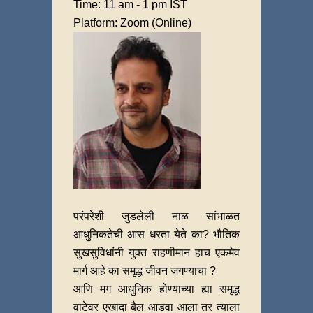
Time: 11 am - 1 pm IST
Platform: Zoom (Online)
परंपरेशी जुडलेली नाळ सांभाळत
आधुनिकतेची आस धरता येते का? भौतिक
सुखसुविधांनी युक्त राहणीमान हाच एकमेव
मार्ग आहे का समृद्ध जीवन जगण्याचा ?
आणि मग आधुनिक होण्याच्या ह्या समृद्ध
वाटेवर एखादा बैल आडवा आला तर त्याला