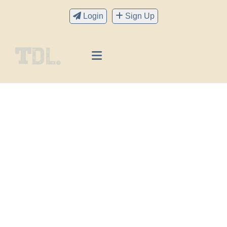
Login
Sign Up
Readers Club
We’re always here to help you with anything you
might need.