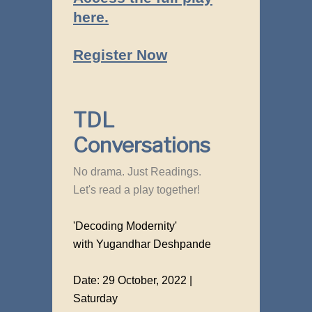
here.
Register Now
TDL
Conversations
No drama. Just Readings.
Let's read a play together!
'Decoding Modernity'
with Yugandhar Deshpande
Date: 29 October, 2022 |
Saturday