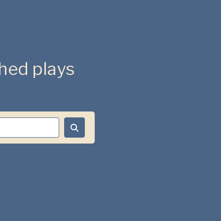
ished plays