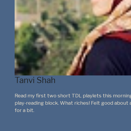
Anuja Ghosalkar
Founder - Drama Queen, Performance maker, Curato
nsive
The Drama Library is such a great resource for Indi
ything
young adults for an international speech and dra
nice to share Indian plays with them, rather than
texts. Western examiners and curators could also 
about new plays from India.