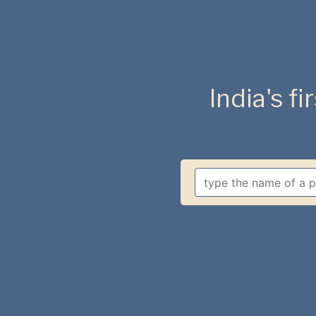
India's fi