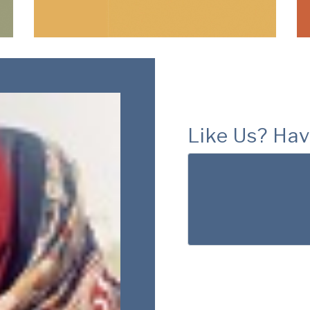
Like Us? Hav