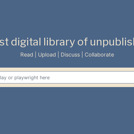
rst digital library of unpubl
Read | Upload | Discuss | Collaborate