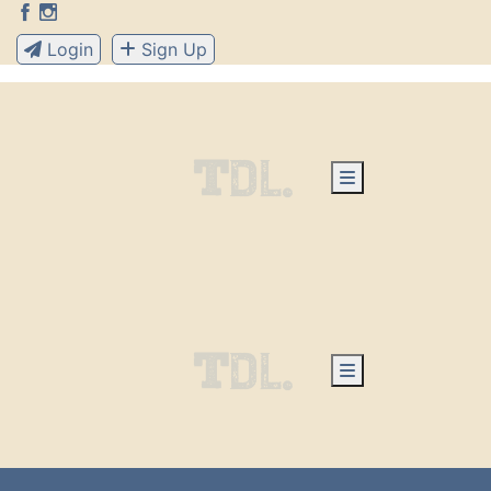
Login
Sign Up