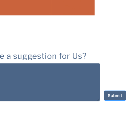
e a suggestion for Us?
Submit