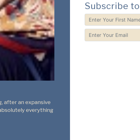
Subscribe to
Deepika Arwind
r - Bangalore
Playwright - Bangalore
an plays. I train
I just spent an hour going throug
ma exam and it was so
Library. How long we've lamented 
 the staple Western
space for contemporary Indian pla
use the site to learn
Thank you, Bhasha Centre, for mak
the country