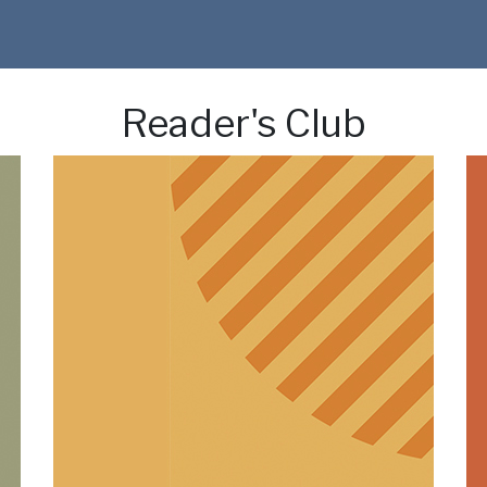
Reader's Club