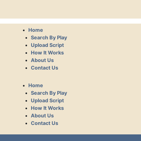
Home
Search By Play
Upload Script
How It Works
About Us
Contact Us
Home
Search By Play
Upload Script
How It Works
About Us
Contact Us