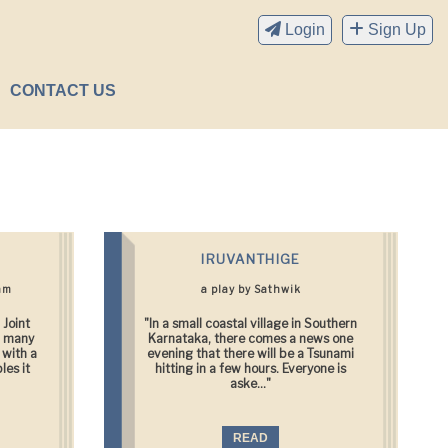
Login
Sign Up
CONTACT US
IRUVANTHIGE
am
a play by Sathwik
 Joint
"In a small coastal village in Southern
d many
Karnataka, there comes a news one
 with a
evening that there will be a Tsunami
les it
hitting in a few hours. Everyone is
aske..."
READ