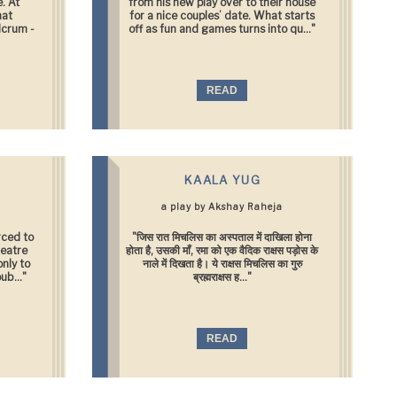
. At
from his new play over to their house
hat
for a nice couples’ date. What starts
lcrum -
off as fun and games turns into qu..."
READ
KAALA YUG
a play by Akshay Raheja
rced to
"जिस रात मिचलिस का अस्पताल में दाखिला होना
heatre
होता है, उसकी माँ, रमा को एक वैदिक राक्षस पड़ोस के
only to
नाले में दिखता है। ये राक्षस मिचलिस का गुरु
ub..."
ब्रह्मराक्षस ह..."
READ