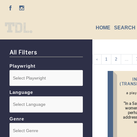
HOME
SEARCH 
All Filters
‹
1
2
...
Playwright
I
(TRANS
Language
a pla
"In a S
women 
perh
addresse
Genre
w