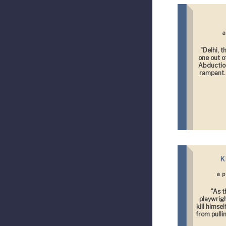
a
"Delhi, t
one out o
Abduction
rampant. 
K
a 
"As t
playwrigh
kill himse
from pulli