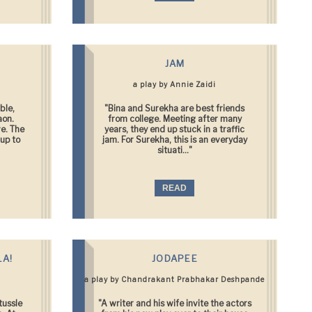
JAM
a play by Annie Zaidi
ble,
"Bina and Surekha are best friends
aon.
from college. Meeting after many
ve. The
years, they end up stuck in a traffic
up to
jam. For Surekha, this is an everyday
situati..."
READ
LA!
JODAPEE
a play by Chandrakant Prabhakar Deshpande
tussle
"A writer and his wife invite the actors