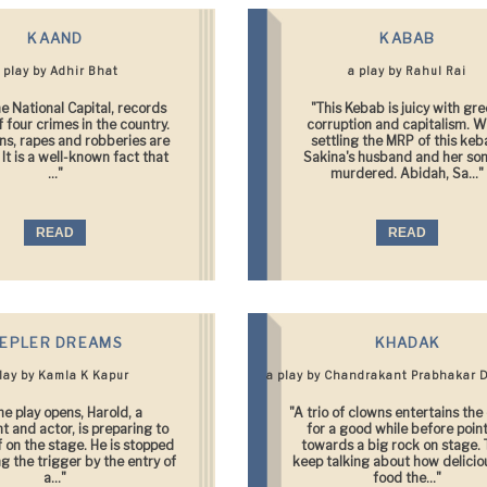
KAAND
KABAB
 play by Adhir Bhat
a play by Rahul Rai
he National Capital, records
"This Kebab is juicy with gre
f four crimes in the country.
corruption and capitalism. W
s, rapes and robberies are
settling the MRP of this keb
It is a well-known fact that
Sakina's husband and her son
..."
murdered. Abidah, Sa..."
READ
READ
EPLER DREAMS
KHADAK
play by Kamla K Kapur
a play by Chandrakant Prabhakar 
he play opens, Harold, a
"A trio of clowns entertains th
t and actor, is preparing to
for a good while before poin
lf on the stage. He is stopped
towards a big rock on stage.
ng the trigger by the entry of
keep talking about how delicio
a..."
food the..."