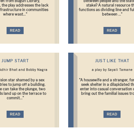
ren from Buguri Library,
between people and the state
 the play addresses the lack
stake? A natural resource t
nfrastructure in communities
functions as dividing line and fu
where wast..."
between ..."
READ
READ
JUMP START
JUST LIKE THAT
 Adhir Bhat and Bobby Nagra
a play by Sayali Tamane
ision star shamed by a sex
"A housewife and a stranger, fo
ries to jump off a building.
seek shelter in a dilapidated t
e can take the plunge, two
enter into casual conversation 
s land up on the terrace to
bring out the familial issues tro
commit..."
READ
READ