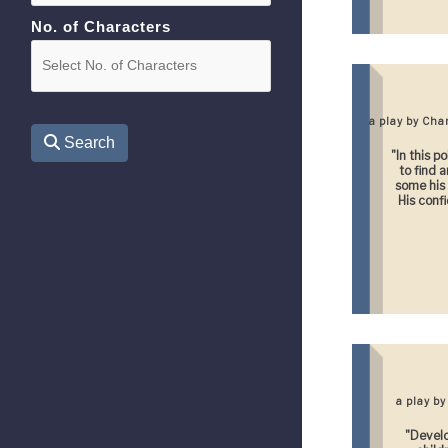
No. of Characters
a play by Ch
Search
"In this p
to find 
some his
His confid
a play b
"Develo