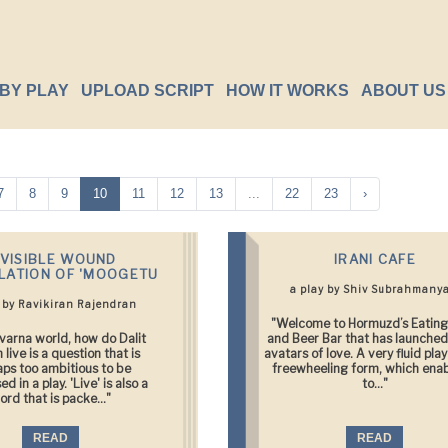
BY PLAY
UPLOAD SCRIPT
HOW IT WORKS
ABOUT US
7
8
9
10
11
12
13
...
22
23
›
NVISIBLE WOUND
IRANI CAFE
LATION OF 'MOOGETU
a play by Shiv Subrahmany
y by Ravikiran Rajendran
"Welcome to Hormuzd’s Eating
avarna world, how do Dalit
and Beer Bar that has launche
live is a question that is
avatars of love. A very fluid play
aps too ambitious to be
freewheeling form, which enab
d in a play. 'Live' is also a
to..."
ord that is packe..."
READ
READ