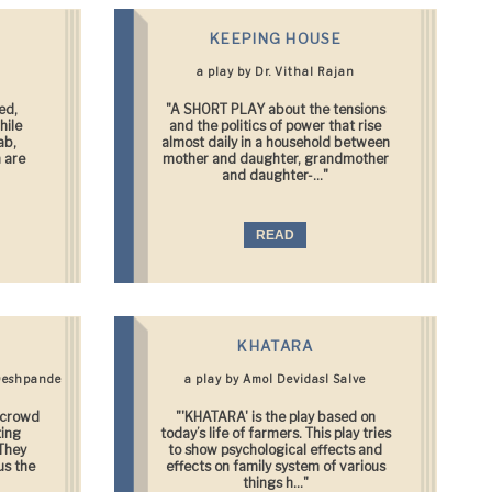
KEEPING HOUSE
a play by Dr. Vithal Rajan
ed,
"A SHORT PLAY about the tensions
hile
and the politics of power that rise
ab,
almost daily in a household between
 are
mother and daughter, grandmother
and daughter-..."
READ
KHATARA
Deshpande
a play by Amol Devidasl Salve
e crowd
"'KHATARA' is the play based on
ting
today’s life of farmers. This play tries
 They
to show psychological effects and
us the
effects on family system of various
things h..."