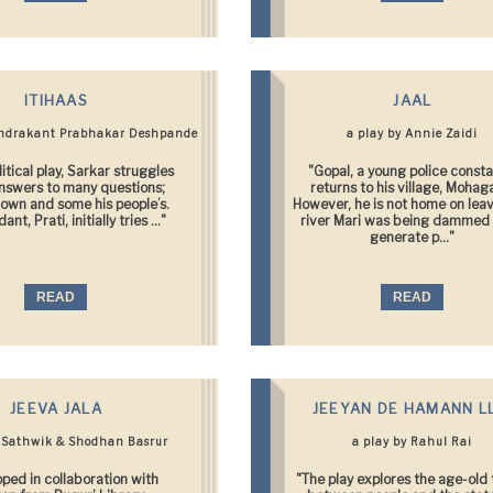
ITIHAAS
JAAL
andrakant Prabhakar Deshpande
a play by Annie Zaidi
olitical play, Sarkar struggles
"Gopal, a young police consta
answers to many questions;
returns to his village, Mohag
 own and some his people’s.
However, he is not home on lea
ant, Prati, initially tries ..."
river Mari was being dammed 
generate p..."
READ
READ
JEEVA JALA
JEEYAN DE HAMANN L
y Sathwik & Shodhan Basrur
a play by Rahul Rai
ped in collaboration with
"The play explores the age-old 