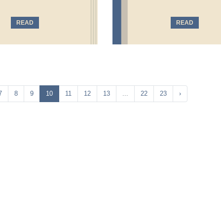
READ
READ
7
8
9
10
11
12
13
...
22
23
›