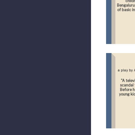
child
Bengaluru,
of basic i
a play by
"A telev
scandal t
Before h
young kid